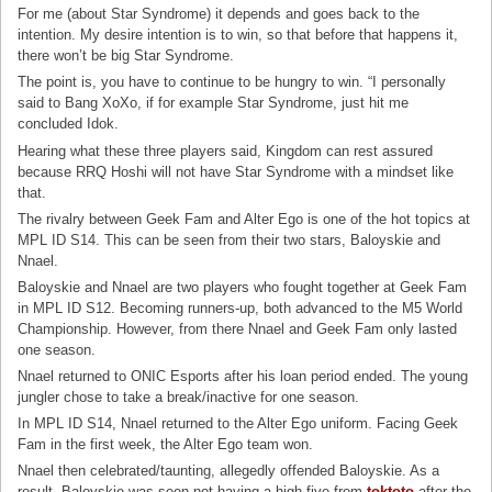
For me (about Star Syndrome) it depends and goes back to the
intention. My desire intention is to win, so that before that happens it,
there won’t be big Star Syndrome.
The point is, you have to continue to be hungry to win. “I personally
said to Bang XoXo, if for example Star Syndrome, just hit me
concluded Idok.
Hearing what these three players said, Kingdom can rest assured
because RRQ Hoshi will not have Star Syndrome with a mindset like
that.
The rivalry between Geek Fam and Alter Ego is one of the hot topics at
MPL ID S14. This can be seen from their two stars, Baloyskie and
Nnael.
Baloyskie and Nnael are two players who fought together at Geek Fam
in MPL ID S12. Becoming runners-up, both advanced to the M5 World
Championship. However, from there Nnael and Geek Fam only lasted
one season.
Nnael returned to ONIC Esports after his loan period ended. The young
jungler chose to take a break/inactive for one season.
In MPL ID S14, Nnael returned to the Alter Ego uniform. Facing Geek
Fam in the first week, the Alter Ego team won.
Nnael then celebrated/taunting, allegedly offended Baloyskie. As a
result, Baloyskie was seen not having a high five from
toktoto
after the