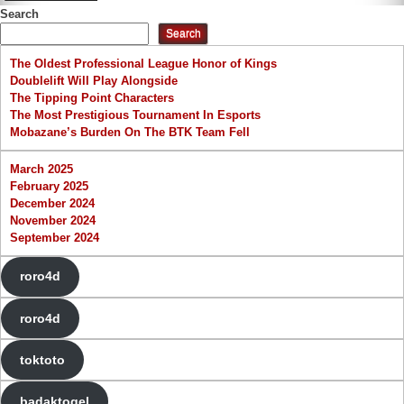
Search
Search
The Oldest Professional League Honor of Kings
Doublelift Will Play Alongside
The Tipping Point Characters
The Most Prestigious Tournament In Esports
Mobazane’s Burden On The BTK Team Fell
March 2025
February 2025
December 2024
November 2024
September 2024
roro4d
roro4d
toktoto
badaktogel