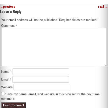
←
previous
next
→
Leave a Reply
Your email address will not be published.
Required fields are marked
*
Comment
*
Name
*
Email
*
Website
Save my name, email, and website in this browser for the next time I
comment.