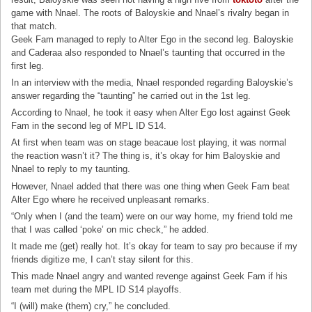
game with Nnael. The roots of Baloyskie and Nnael’s rivalry began in
that match.
Geek Fam managed to reply to Alter Ego in the second leg. Baloyskie
and Caderaa also responded to Nnael’s taunting that occurred in the
first leg.
In an interview with the media, Nnael responded regarding Baloyskie’s
answer regarding the “taunting” he carried out in the 1st leg.
According to Nnael, he took it easy when Alter Ego lost against Geek
Fam in the second leg of MPL ID S14.
At first when team was on stage beacaue lost playing, it was normal
the reaction wasn’t it? The thing is, it’s okay for him Baloyskie and
Nnael to reply to my taunting.
However, Nnael added that there was one thing when Geek Fam beat
Alter Ego where he received unpleasant remarks.
“Only when I (and the team) were on our way home, my friend told me
that I was called ‘poke’ on mic check,” he added.
It made me (get) really hot. It’s okay for team to say pro because if my
friends digitize me, I can’t stay silent for this.
This made Nnael angry and wanted revenge against Geek Fam if his
team met during the MPL ID S14 playoffs.
“I (will) make (them) cry,” he concluded.