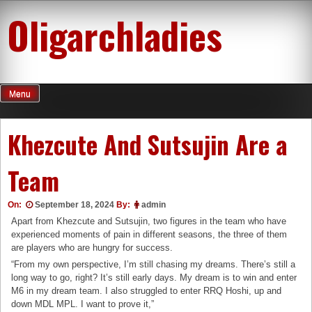
Skip
Oligarchladies
to
content
Menu
Khezcute And Sutsujin Are a
Team
On:
September 18, 2024
By:
admin
Apart from Khezcute and Sutsujin, two figures in the team who have
experienced moments of pain in different seasons, the three of them
are players who are hungry for success.
“From my own perspective, I’m still chasing my dreams. There’s still a
long way to go, right? It’s still early days. My dream is to win and enter
M6 in my dream team. I also struggled to enter RRQ Hoshi, up and
down MDL MPL. I want to prove it,”