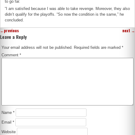
to go far.
“I am satisfied because I was able to take revenge. Moreover, they also
didn’t qualify for the playoffs. “So now the condition is the same,” he
concluded.
←
previous
next
→
Leave a Reply
Your email address will not be published.
Required fields are marked
*
Comment
*
Name
*
Email
*
Website