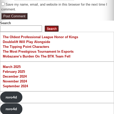
Save my name, email, and website in this browser for the next time I
comment.
Search
Search
The Oldest Professional League Honor of Kings
Doublelift Will Play Alongside
The Tipping Point Characters
The Most Prestigious Tournament In Esports
Mobazane’s Burden On The BTK Team Fell
March 2025
February 2025
December 2024
November 2024
September 2024
roro4d
roro4d