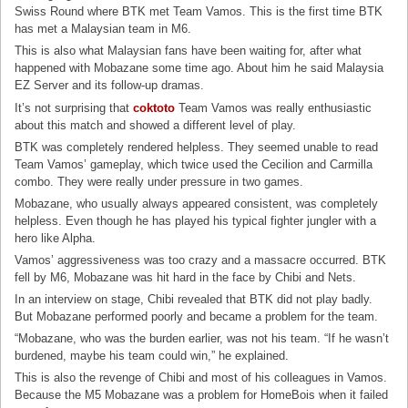
Swiss Round where BTK met Team Vamos. This is the first time BTK
has met a Malaysian team in M6.
This is also what Malaysian fans have been waiting for, after what
happened with Mobazane some time ago. About him he said Malaysia
EZ Server and its follow-up dramas.
It’s not surprising that
coktoto
Team Vamos was really enthusiastic
about this match and showed a different level of play.
BTK was completely rendered helpless. They seemed unable to read
Team Vamos’ gameplay, which twice used the Cecilion and Carmilla
combo. They were really under pressure in two games.
Mobazane, who usually always appeared consistent, was completely
helpless. Even though he has played his typical fighter jungler with a
hero like Alpha.
Vamos’ aggressiveness was too crazy and a massacre occurred. BTK
fell by M6, Mobazane was hit hard in the face by Chibi and Nets.
In an interview on stage, Chibi revealed that BTK did not play badly.
But Mobazane performed poorly and became a problem for the team.
“Mobazane, who was the burden earlier, was not his team. “If he wasn’t
burdened, maybe his team could win,” he explained.
This is also the revenge of Chibi and most of his colleagues in Vamos.
Because the M5 Mobazane was a problem for HomeBois when it failed