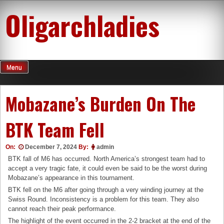
Skip
Oligarchladies
to
content
Menu
Mobazane’s Burden On The
BTK Team Fell
On:
December 7, 2024
By:
admin
BTK fall of M6 has occurred. North America’s strongest team had to
accept a very tragic fate, it could even be said to be the worst during
Mobazane’s appearance in this tournament.
BTK fell on the M6 ​​after going through a very winding journey at the
Swiss Round. Inconsistency is a problem for this team. They also
cannot reach their peak performance.
The highlight of the event occurred in the 2-2 bracket at the end of the